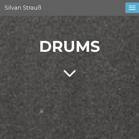
Silvan Strauß
Tog
nav
DRUMS