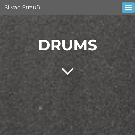
Silvan Strauß
Tog
nav
DRUMS